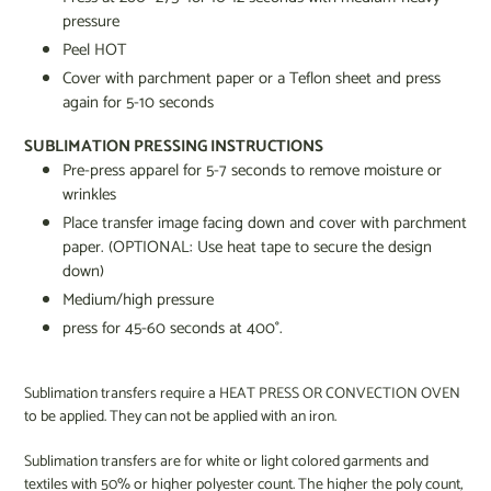
pressure
Peel HOT
Cover with parchment paper or a Teflon sheet and press
again for 5-10 seconds
SUBLIMATION PRESSING INSTRUCTIONS
Pre-press apparel for 5-7 seconds to remove moisture or
wrinkles
Place transfer image facing down and cover with parchment
paper. (OPTIONAL: Use heat tape to secure the design
down)
Medium/high pressure
press for 45-60 seconds at 400°.
Sublimation transfers require a HEAT PRESS OR CONVECTION OVEN
to be applied. They can not be applied with an iron.
Sublimation transfers are for white or light colored garments and
textiles with 50% or higher polyester count. The higher the poly count,