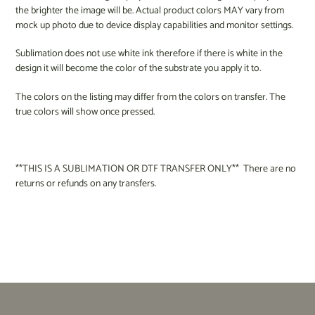
the brighter the image will be. Actual product colors MAY vary from
mock up photo due to device display capabilities and monitor settings.
Sublimation does not use white ink therefore if there is white in the
design it will become the color of the substrate you apply it to.
The colors on the listing may differ from the colors on transfer. The
true colors will show once pressed.
**THIS IS A SUBLIMATION OR DTF TRANSFER ONLY** There are no
returns or refunds on any transfers.