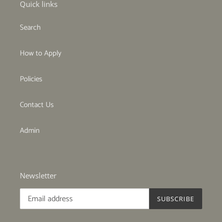
Quick links
Search
How to Apply
Policies
Contact Us
Admin
Newsletter
SUBSCRIBE