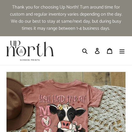
Skip
Thank you for choosing Up North! Turn around time for
to
custom and regular inventory varies depending on the day.
content
We do our best to stay at same/next day, but during busy
times it may range between 1-4 business days.
Search
Log in
Cart