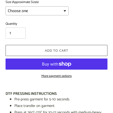
Size (Approximate Sizes):
Quantity
ADD TO CART
More payment options
Adding
product
DTF PRESSING INSTRUCTIONS
to
Pre-press garment for 5-10 seconds
your
Place transfer on garment
cart
Press at 260
°
-275
°
for 10-12 seconds
with medium-heavy