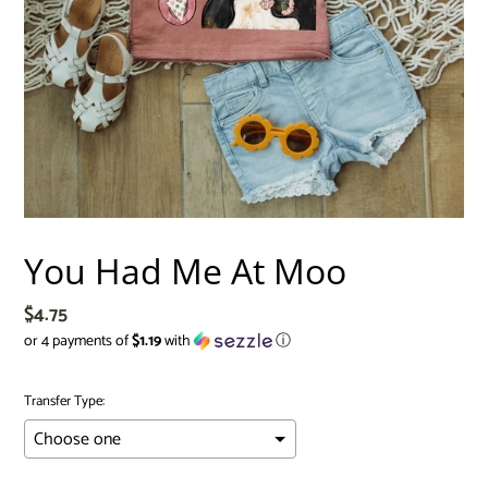
You Had Me At Moo
Regular
$4.75
price
or 4 payments of
$1.19
with
ⓘ
Transfer Type: