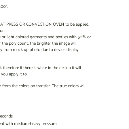
400°.
a HEAT PRESS OR CONVECTION OVEN to be applied.
ron.
e or light colored garments and textiles with 50% or
 the poly count, the brighter the image will
ry from mock up photo due to device display
therefore if there is white in the design it will
you apply it to.
r from the colors on transfer. The true colors will
seconds
ent
with medium-heavy pressure.