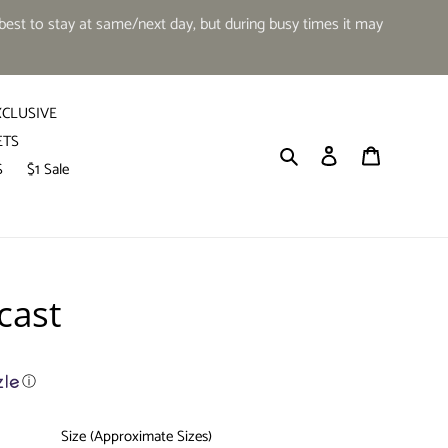
est to stay at same/next day, but during busy times it may
XCLUSIVE
ETS
Search
Log in
Cart
S
$1 Sale
cast
ⓘ
Size (Approximate Sizes)