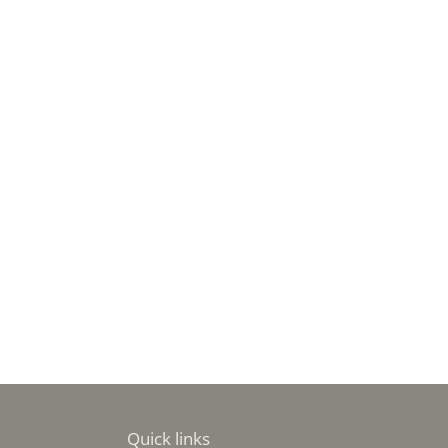
Quick links