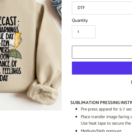
Quantity
Adding
product
SUBLIMATION PRESSING INST
to
Pre-press apparel for 5-7 s
your
Place transfer image facin
cart
Use heat tape to secure the
Medium/high pressure