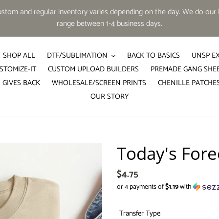
tom and regular inventory varies depending on the day. We do our b
range between 1-4 business days.
SHOP ALL
DTF/SUBLIMATION
BACK TO BASICS
UNSP E
STOMIZE-IT
CUSTOM UPLOAD BUILDERS
PREMADE GANG SHE
 GIVES BACK
WHOLESALE/SCREEN PRINTS
CHENILLE PATCHE
OUR STORY
Today's Fore
Regular
$4.75
price
or 4 payments of
$1.19
with
Transfer Type