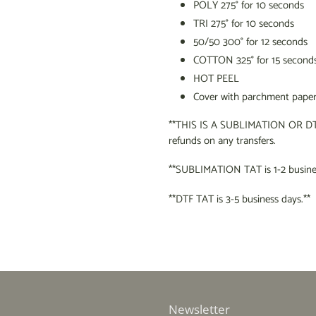
POLY 275
°
for 10 seconds
TRI 275
°
for 10 seconds
50/50 300
°
for 12 seconds
COTTON 325
°
for 15 second
HOT PEEL
Cover with parchment paper 
**THIS IS A SUBLIMATION OR DT
refunds on any transfers.
**SUBLIMATION TAT is 1-2 busines
**DTF TAT is 3-5 business days.**
Newsletter