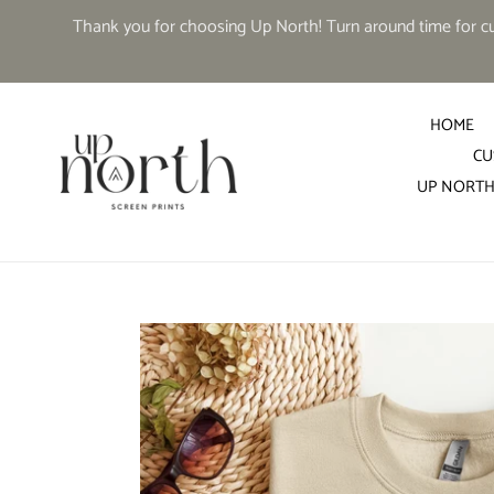
Skip
Thank you for choosing Up North! Turn around time for cus
to
content
HOME
CU
UP NORTH