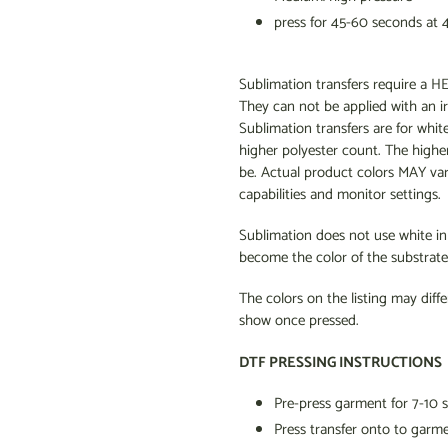
press for 45-60 seconds at 
Sublimation transfers require 
They can not be applied with an i
Sublimation transfers are for whit
higher polyester count. The higher
be. Actual product colors MAY va
capabilities and monitor settings.
Sublimation does not use white ink 
become the color of the substrate 
The colors on the listing may diffe
show once pressed.
DTF PRESSING INSTRUCTIONS
Pre-press garment for 7-10 
Press transfer onto to garm