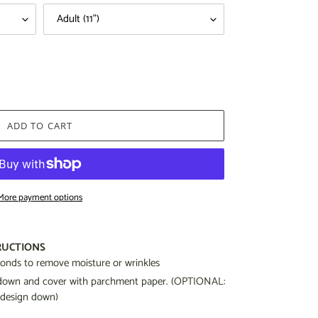
ADD TO CART
More payment options
RUCTIONS
econds to remove moisture or wrinkles
g down and cover with parchment paper. (OPTIONAL:
 design down)