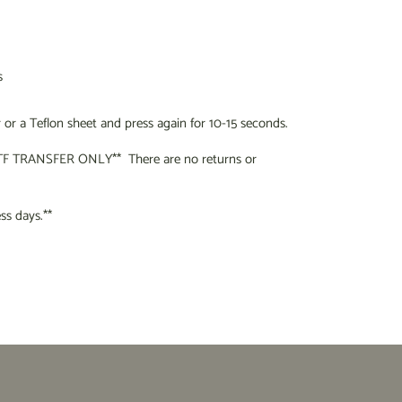
s
or a Teflon sheet and press again for 10-15 seconds.
F TRANSFER ONLY** There are no returns or
s days.**