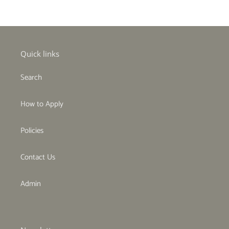
Quick links
Search
How to Apply
Policies
Contact Us
Admin