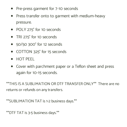
Pre-press garment for 7-10 seconds
Press transfer onto to garment
with medium-heavy
pressure.
POLY 275
°
for 10 seconds
TRI 275
°
for 10 seconds
50/50 300
°
for 12 seconds
COTTON 325
°
for 15 seconds
HOT PEEL
Cover with parchment paper or a Teflon sheet and press
again for 10-15 seconds.
**THIS IS A SUBLIMATION OR DTF TRANSFER ONLY** There are no
returns or refunds on any transfers.
**SUBLIMATION TAT is 1-2 business days.**
**DTF TAT is 3-5 business days.**