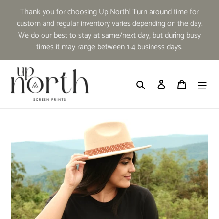
Skip
Thank you for choosing Up North! Turn around time for
to
custom and regular inventory varies depending on the day.
content
We do our best to stay at same/next day, but during busy
times it may range between 1-4 business days.
Search
Log in
Cart