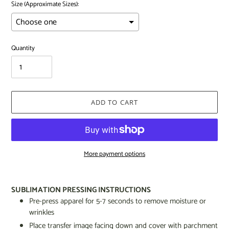
Size (Approximate Sizes):
Quantity
ADD TO CART
More payment options
Adding
product
SUBLIMATION PRESSING INSTRUCTIONS
to
Pre-press apparel for 5-7 seconds to remove moisture or
your
wrinkles
cart
Place transfer image facing down and cover with parchment