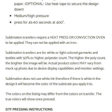
paper. (OPTIONAL: Use heat tape to secure the design
down)
Medium/high pressure
press for 45-60 seconds at 400°.
Sublimation transfers require a HEAT PRESS OR CONVECTION OVEN
to be applied. They can not be applied with an iron.
Sublimation transfers are for white or light colored garments and
textiles with 50% or higher polyester count. The higher the poly count,
the brighter the image will be. Actual product colors MAY vary from
mock up photo due to device display capabilities and monitor settings.
Sublimation does not use white ink therefore if there is white in the
design it will become the color of the substrate you apply it to.
The colors on the listing may differ from the colors on transfer. The
true colors will show once pressed.
DTF PRESSING INSTRUCTIONS