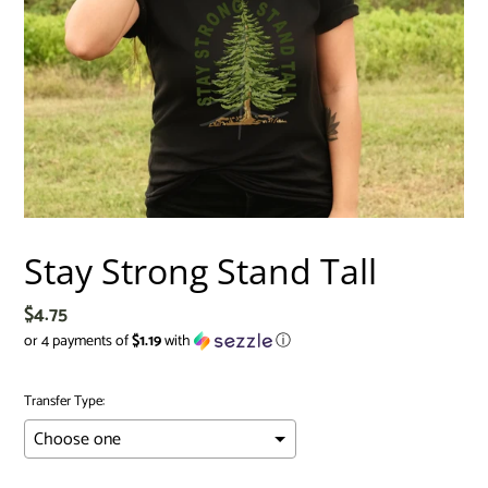
Stay Strong Stand Tall
Regular
$4.75
price
or 4 payments of
$1.19
with
ⓘ
Transfer Type: