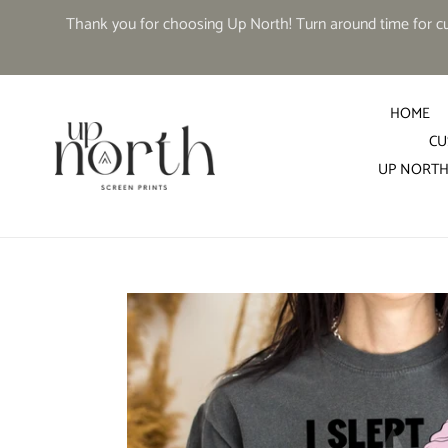
Skip
Thank you for choosing Up North! Turn around time for cus
to
content
HOME
CU
UP NORTH