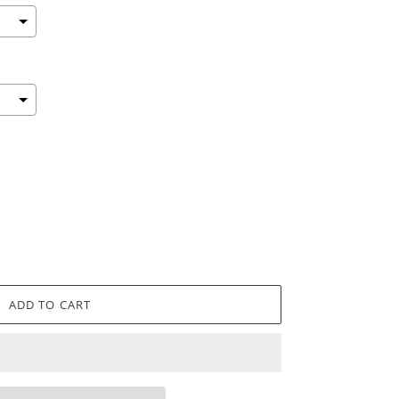
ADD TO CART