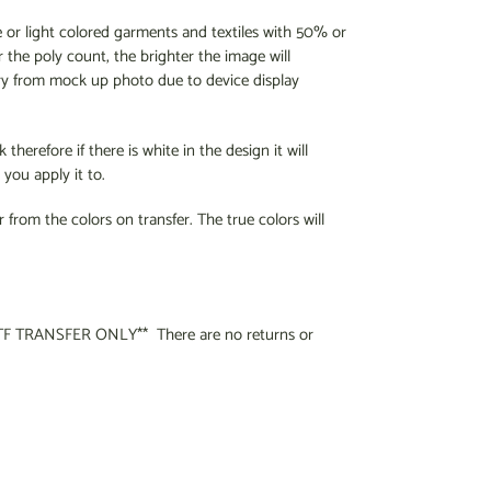
e or light colored garments and textiles with 50% or
 the poly count, the brighter the image will
ry from mock up photo due to device display
therefore if there is white in the design it will
you apply it to.
r from the colors on transfer. The true colors will
F TRANSFER ONLY** There are no returns or