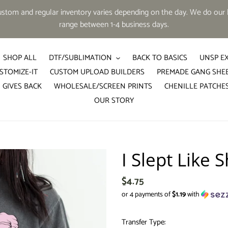
tom and regular inventory varies depending on the day. We do our b
range between 1-4 business days.
SHOP ALL
DTF/SUBLIMATION
BACK TO BASICS
UNSP E
STOMIZE-IT
CUSTOM UPLOAD BUILDERS
PREMADE GANG SHE
 GIVES BACK
WHOLESALE/SCREEN PRINTS
CHENILLE PATCHE
OUR STORY
I Slept Like S
Regular
$4.75
price
or 4 payments of
$1.19
with
Transfer Type: