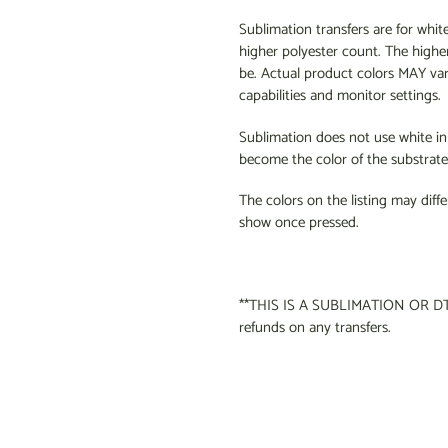
Sublimation transfers are for whit
higher polyester count. The higher
be. Actual product colors MAY va
capabilities and monitor settings.
Sublimation does not use white ink 
become the color of the substrate 
The colors on the listing may diffe
show once pressed.
**THIS IS A SUBLIMATION OR DT
refunds on any transfers.