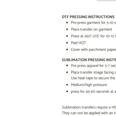
Adding
product
DTF PRESSING INSTRUCTIONS
to
Pre-press garment for 5-10 
your
Place transfer on garment
cart
Press at 260
°
-275
°
for 10-12
Peel HOT
Cover with parchment paper 
SUBLIMATION PRESSING INST
Pre-press apparel for 5-7 s
Place transfer image facin
Use heat tape to secure the
Medium/high pressure
press for 45-60 seconds at 
Sublimation transfers require 
They can not be applied with an i