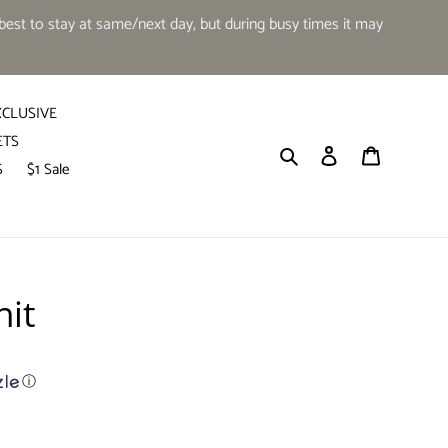
est to stay at same/next day, but during busy times it may
XCLUSIVE
ETS
Search
Log in
Cart
S
$1 Sale
hit
ⓘ