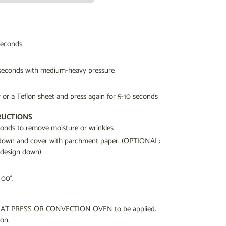
seconds
 seconds
with medium-heavy pressure
or a Teflon sheet and press again for 5-10 seconds
RUCTIONS
econds to remove moisture or wrinkles
g down and cover with parchment paper. (OPTIONAL:
 design down)
400°.
a HEAT PRESS OR CONVECTION OVEN to be applied.
ron.