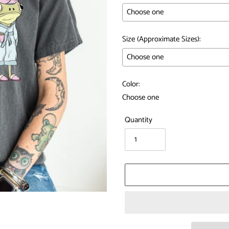
Size (Approximate Sizes):
Color:
Quantity